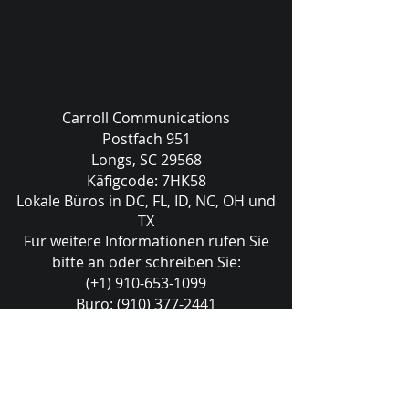
Carroll Communications
Postfach 951
Longs, SC 29568
Käfigcode: 7HK58
Lokale Büros in DC, FL, ID, NC, OH und
TX
Für weitere Informationen rufen Sie
bitte an oder schreiben Sie:
(+1) 910-653-1099
Büro:
(910) 377-2441
sales@carrollcommunications.guru