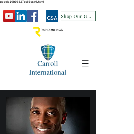
google19b98827cc63cca6.html
Shop Our GSA