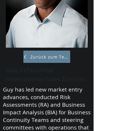
Zurück zum Team
Guy Tchoumba
International Sales Director
Guy has led new market entry
advances, conducted Risk
Assessments (RA) and Business
Impact Analysis (BIA) for Business
Continuity Teams and steering
committees with operations that