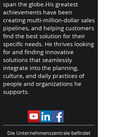
span the globe.His greatest
achievements have been
creating multi-million-dollar sales
pipelines, and helping customers
find the best solution for their
specific needs. He thrives looking
for and finding innovative
solutions that seamlessly
integrate into the planning,
culture, and daily practices of
people and organizations he
supports.
Die Unternehmenszentrale befindet