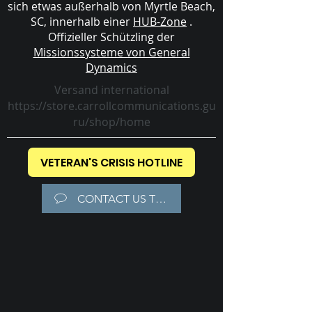
sich etwas außerhalb von Myrtle Beach,
SC, innerhalb einer
HUB-Zone
.
Offizieller Schützling der
Missionssysteme von General
Dynamics
Versand international
https://store.carrollcommunications.gu
ru/shop/home
VETERAN'S CRISIS HOTLINE
CONTACT US TODAY!