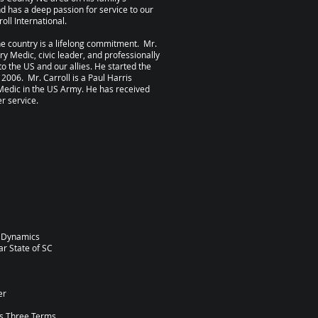
d has a deep passion for service to our
oll International.
the country is a lifelong commitment. Mr.
ry Medic, civic leader, and professionally
o the US and our allies. He started the
 2006. Mr. Carroll is a Paul Harris
Medic in the US Army. He has received
er service.
l Dynamics
r State of SC
er
ls Three Terms