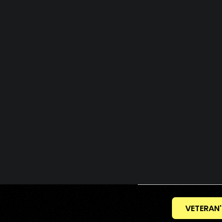
VETERAN'