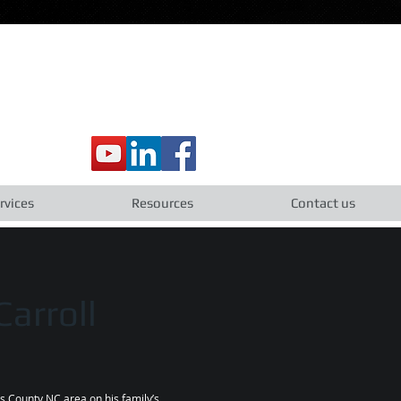
rvices
Resources
Contact us
arroll
us County NC area on his family’s