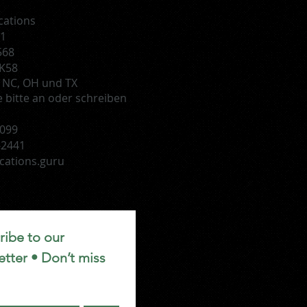
cations
51
568
HK58
D, NC, OH und TX
e bitte an oder schreiben
1099
-2441
cations.guru
ibe to our 
tter • Don’t miss 