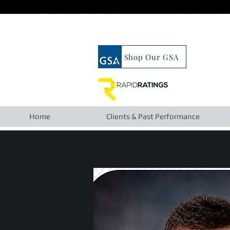
google19b98827cc63cca6.html
Shop Our GSA
Home
Clients & Past Performance