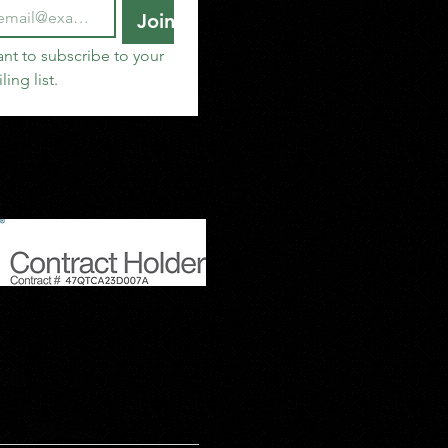
Join
ant to subscribe to your 
ling list.