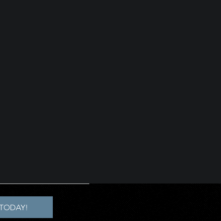
TODAY!