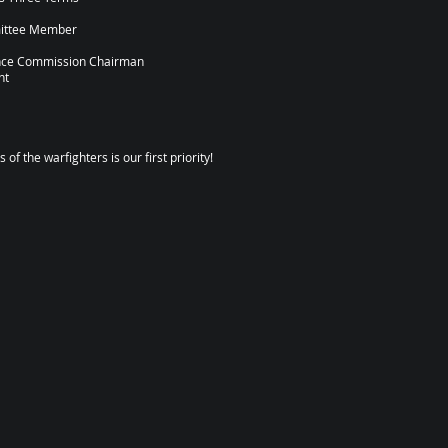
mittee Member
ance Commission Chairman
nt
of the warfighters is our first priority!