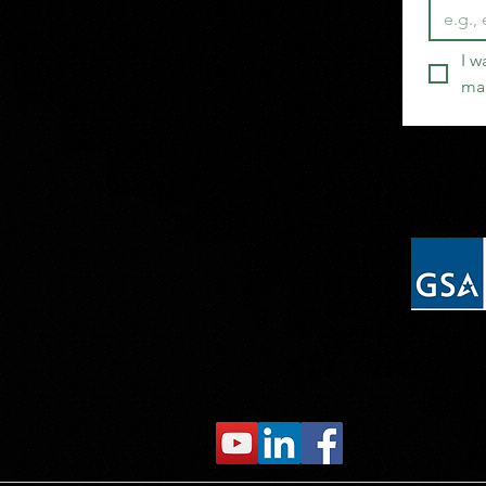
I w
mai