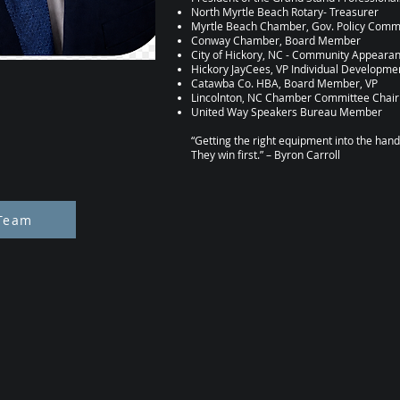
North Myrtle Beach Rotary- Treasurer
Myrtle Beach Chamber, Gov. Policy Com
Conway Chamber, Board Member
City of Hickory, NC - Community Appear
Hickory JayCees, VP Individual Developme
Catawba Co. HBA, Board Member, VP
Lincolnton, NC Chamber Committee Chair
United Way Speakers Bureau Member
“Getting the right equipment into the hands 
They win first.” – Byron Carroll
Team