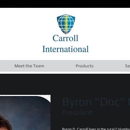
Meet the Team
Products
Se
Byron "Doc" C
President
Byron D. Carroll lives in the rural Columb