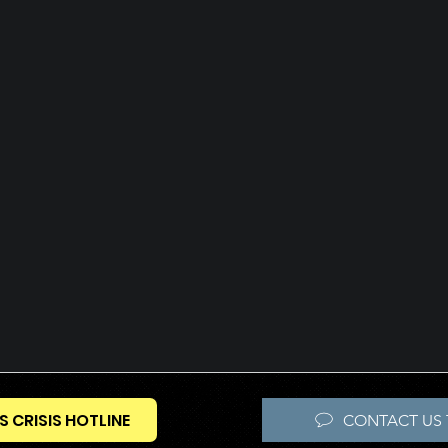
S CRISIS HOTLINE
CONTACT US 