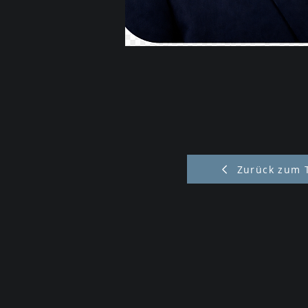
Zurück zum 