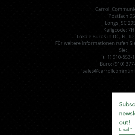
Carroll Communi
Postfach 9
Longs, SC 29
Käfigcode: 7
Lokale Büros in DC, FL, I
Für weitere Informationen rufen Si
Sie:
(+1) 910-653-
Büro:
(910) 377
sales@carrollcommuni
Subscr
newsle
out!
Email
*