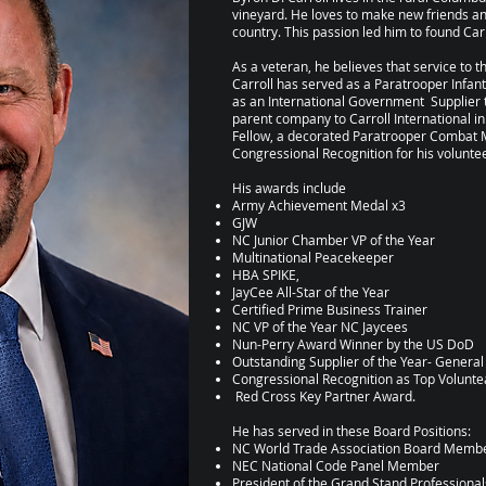
vineyard. He loves to make new friends an
country. This passion led him to found Carr
As a veteran, he believes that service to 
Carroll has served as a Paratrooper Infant
as an International Government Supplier t
parent company to Carroll International in
Fellow, a decorated Paratrooper Combat 
Congressional Recognition for his volunte
His awards include
Army Achievement Medal x3
GJW
NC Junior Chamber VP of the Year
Multinational Peacekeeper
HBA SPIKE,
JayCee All-Star of the Year
Certified Prime Business Trainer
NC VP of the Year NC Jaycees
Nun-Perry Award Winner by the US DoD
Outstanding Supplier of the Year- Genera
Congressional Recognition as Top Voluntea
Red Cross Key Partner Award.
He has served in these Board Positions:
NC World Trade Association Board Memb
NEC National Code Panel Member
President of the Grand Stand Professiona